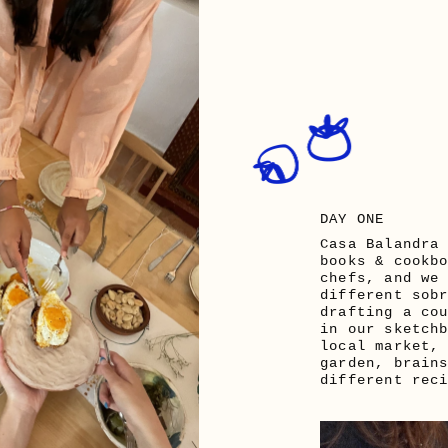
DAY ONE
Casa Balandra 
books & cookbo
chefs, and we 
different sobr
drafting a cou
in our sketchb
local market, 
garden, brains
different rec