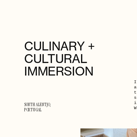
CULINARY + 
CULTURAL 
IMMERSION
I
a
t
s
i
SOUTH ALENTJO, 
W
PORTUGAL