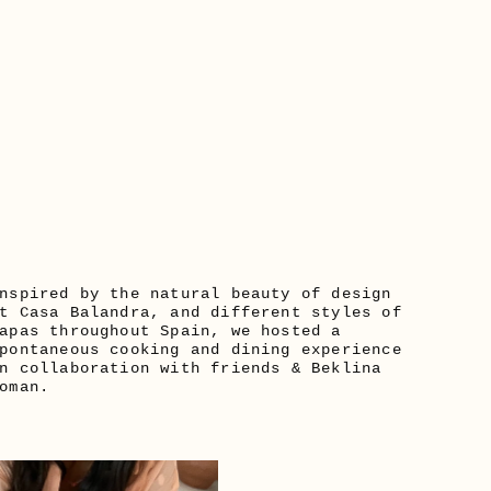
nspired by the natural beauty of design 
t Casa Balandra, and different styles of 
apas throughout Spain, we hosted a 
pontaneous cooking and dining experience 
n collaboration with friends & Beklina 
oman. 