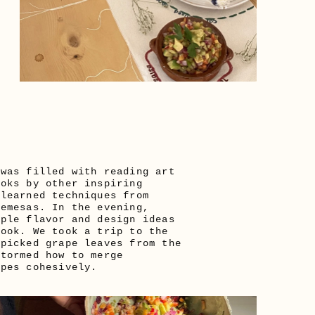
was filled with reading art 
oks by other inspiring 
learned techniques from 
emesas. In the evening, 
ple flavor and design ideas 
ook. We took a trip to the 
picked grape leaves from the 
tormed how to merge 
ipes cohesively. 