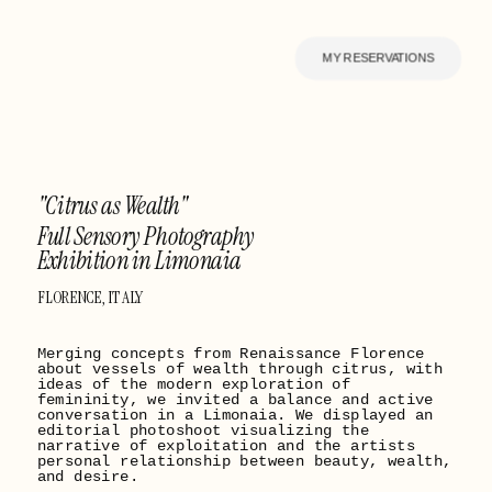
MY RESERVATIONS
"Citrus as Wealth" 
Full Sensory Photography 
Exhibition in Limonaia
FLORENCE, ITALY
Merging concepts from Renaissance Florence 
about vessels of wealth through citrus, with 
ideas of the modern exploration of 
femininity, we invited a balance and active 
conversation in a Limonaia. We displayed an 
editorial photoshoot visualizing the 
narrative of exploitation and the artists 
personal relationship between beauty, wealth, 
and desire.