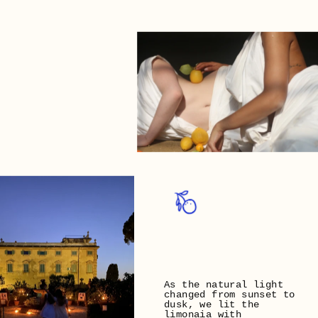
As the natural light 
changed from sunset to 
dusk, we lit the 
limonaia with 