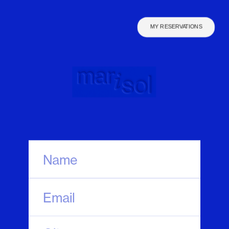
MY RESERVATIONS