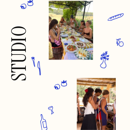
STUDIO