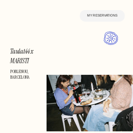
MY RESERVATIONS
Taulat44 x 
MARISTI 
Creative
POBLENOU, 
BARCELONA