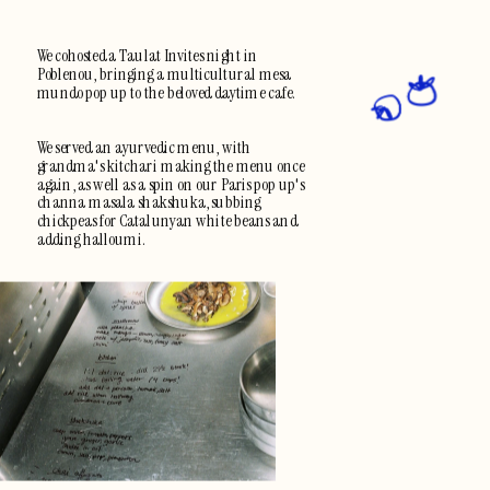
We cohosted a Taulat Invites night in 
Poblenou, bringing a multicultural mesa 
mundo pop up to the beloved daytime cafe.  
We served an ayurvedic menu, with 
grandma's kitchari making the menu once 
again, as well as a spin on our Paris pop up's 
channa masala shakshuka, subbing 
chickpeas for Catalunyan white beans and 
adding halloumi.